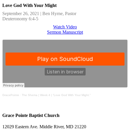
Love God With Your Might
September 26, 2021 | Ben Hyrne, Pastor
Deuteronomy 6:4-5
Watch Video
Sermon Manuscript
GracePointe
·
The Shema | Week 4 | “Love God With Your Might.”
Grace Pointe Baptist Church
12029 Eastern Ave. Middle River, MD 21220