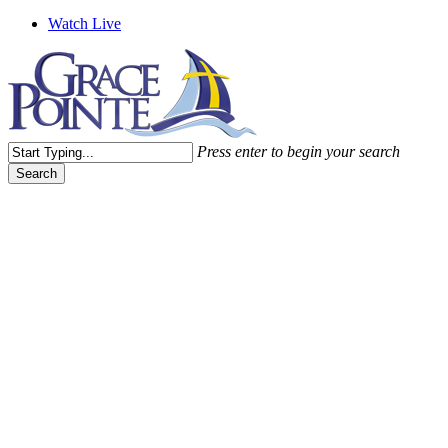
Watch Live
Press enter to begin your search
Search
Close
Search