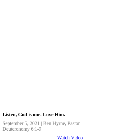
Listen, God is one. Love Him.
September 5, 2021 | Ben Hyrne, Pastor
Deuteronomy 6:1-9
Watch Video