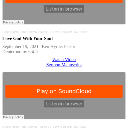
GracePointe
·
The Shema | Week 2 | “Love God With Your Heart.”
Love God With Your Soul
September 19, 2021 | Ben Hyrne, Pastor
Deuteronomy 6:4-5
Watch Video
Sermon Manuscript
GracePointe
·
The Shema | Week 3 | “Love God With Your Soul.”