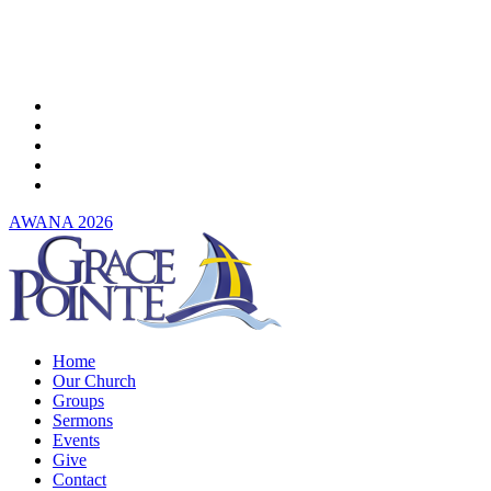
Skip
to
main
content
twitter
facebook
youtube
instagram
spotify
AWANA 2026
Menu
Home
Our Church
Groups
Sermons
Events
Give
Contact