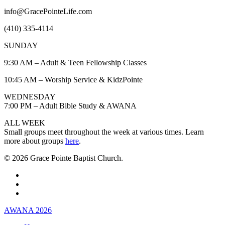
info@GracePointeLife.com
(410) 335-4114
SUNDAY
9:30 AM – Adult & Teen Fellowship Classes
10:45 AM – Worship Service & KidzPointe
WEDNESDAY
7:00 PM – Adult Bible Study & AWANA
ALL WEEK
Small groups meet throughout the week at various times. Learn
more about groups
here
.
© 2026 Grace Pointe Baptist Church.
facebook
youtube
instagram
Close
AWANA 2026
Menu