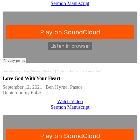
Sermon Manuscript
GracePointe
·
The Shema | Week 1 | “Listen, God is one. Love Him.”
Love God With Your Heart
September 12, 2021 | Ben Hyrne, Pastor
Deuteronomy 6:4-5
Watch Video
Sermon Manuscript