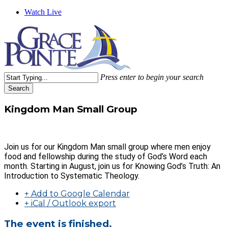
Watch Live
Press enter to begin your search
Search
Close
Search
Kingdom Man Small Group
Join us for our Kingdom Man small group where men enjoy
food and fellowship during the study of God’s Word each
month. Starting in August, join us for Knowing God’s Truth: An
Introduction to Systematic Theology.
+ Add to Google Calendar
+ iCal / Outlook export
The event is finished.