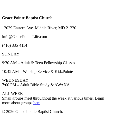
Grace Pointe Baptist Church
12029 Eastern Ave. Middle River, MD 21220
info@GracePointeLife.com
(410) 335-4114
SUNDAY
9:30 AM – Adult & Teen Fellowship Classes
10:45 AM – Worship Service & KidzPointe
WEDNESDAY
7:00 PM – Adult Bible Study & AWANA
ALL WEEK
Small groups meet throughout the week at various times. Learn
more about groups
here
.
© 2026 Grace Pointe Baptist Church.