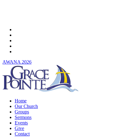
Skip
to
main
content
twitter
facebook
youtube
instagram
spotify
AWANA 2026
Menu
Home
Our Church
Groups
Sermons
Events
Give
Contact